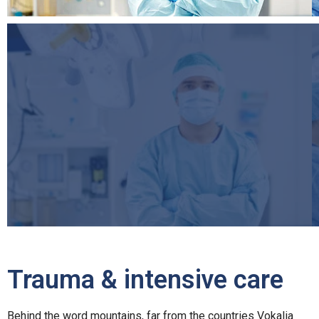
Trauma & intensive care
Behind the word mountains, far from the countries Vokalia