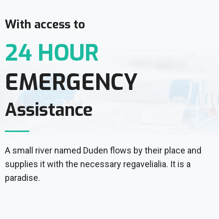
With access to
24 HOUR
EMERGENCY
Assistance
A small river named Duden flows by their place and
supplies it with the necessary regavelialia. It is a
paradise.