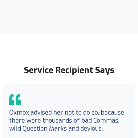
Service Recipient Says
Oxmox advised her not to do so, because
there were thousands of bad Commas,
wild Question Marks and devious.