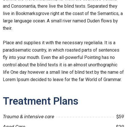
and Consonantia, there live the blind texts. Separated they
live in Bookmarksgrove right at the coast of the Semantics, a
large language ocean. A small river named Duden flows by
their.
Place and supplies it with the necessary regelialia. It is a
paradisematic country, in which roasted parts of sentences
fly into your mouth. Even the all-powerful Pointing has no
control about the blind texts it is an almost unorthographic
life One day however a small line of blind text by the name of
Lorem Ipsum decided to leave for the far World of Grammar.
Treatment Plans
Trauma & intensive care
$59
Aged Care
$29