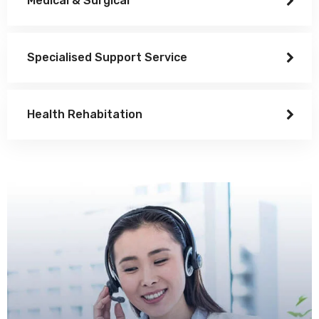
Medical & Surgical
Specialised Support Service
Health Rehabitation