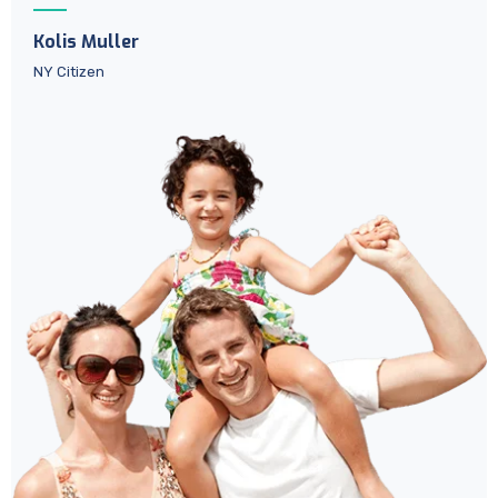
Kolis Muller
NY Citizen