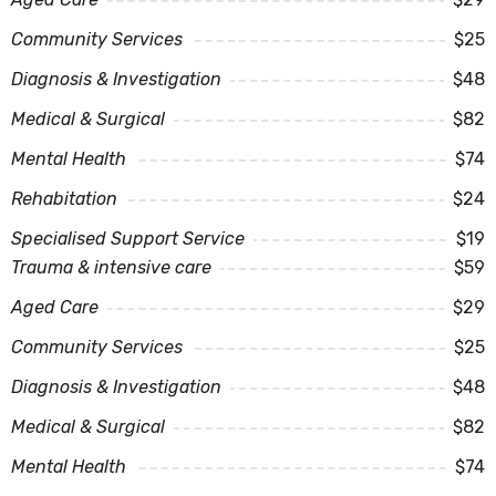
Community Services
$25
Diagnosis & Investigation
$48
Medical & Surgical
$82
Mental Health
$74
Rehabitation
$24
Specialised Support Service
$19
Trauma & intensive care
$59
Aged Care
$29
Community Services
$25
Diagnosis & Investigation
$48
Medical & Surgical
$82
Mental Health
$74