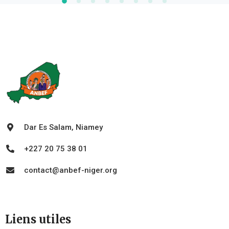
Dar Es Salam, Niamey
+227 20 75 38 01
contact@anbef-niger.org
Liens utiles