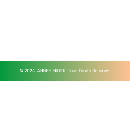
© 2024,
ANBEF-NIGER
. Tous Droits Reservés