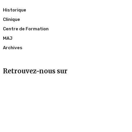
Historique
Clinique
Centre de Formation
MAJ
Archives
Retrouvez-nous sur