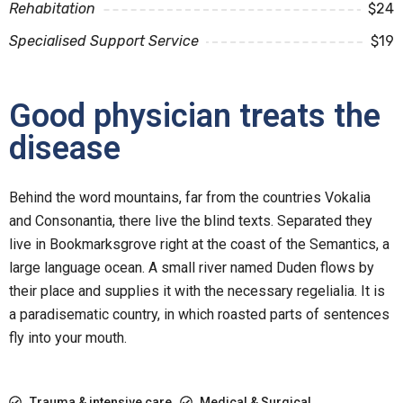
Rehabitation
$24
Specialised Support Service
$19
Good physician treats the
disease
Behind the word mountains, far from the countries Vokalia
and Consonantia, there live the blind texts. Separated they
live in Bookmarksgrove right at the coast of the Semantics, a
large language ocean. A small river named Duden flows by
their place and supplies it with the necessary regelialia. It is
a paradisematic country, in which roasted parts of sentences
fly into your mouth.
Trauma & intensive care
Medical & Surgical