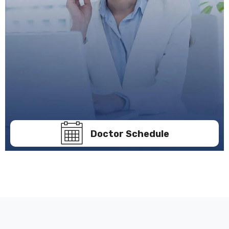
Doctor Schedule