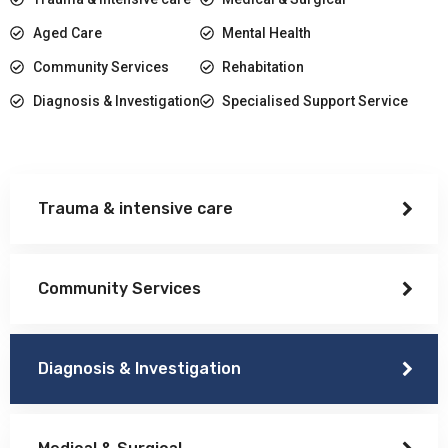
Aged Care
Mental Health
Community Services
Rehabitation
Diagnosis & Investigation
Specialised Support Service
Trauma & intensive care
Community Services
Diagnosis & Investigation